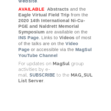
website
.
AVAILABLE
Abstracts
and the
Eagle Virtual Field Trip
from the
2020 14th International Ni-Cu-
PGE and Naldrett Memorial
Symposium
are available on the
INS Page
. Links to
Videos
of most
of the talks
are on the
Video
Page
or accessible via the
MagSul
YouTube Channel
For updates on
MagSul
group
activities by e-
mail,
SUBSCRIBE
to the
MAG_SUL
List Server
.