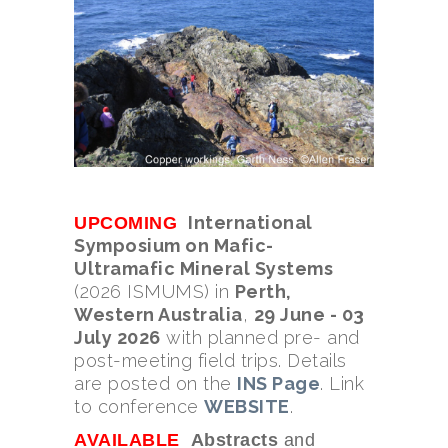
International
UPCOMING
Symposium on Mafic-
Ultramafic Mineral Systems
(2026 ISMUMS) in
Perth,
Western Australia
,
29 June - 03
July 2026
with planned pre- and
post-meeting field trips. Details
are posted on the
INS Page
. Link
to conference
WEBSITE
.
AVAILABLE
Abstracts
and