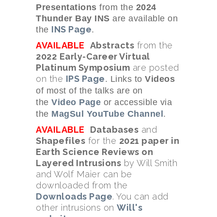
Presentations
from the
2024
Thunder Bay INS
are available on
INS Page
the
.
AVAILABLE
Abstracts
from the
2022
Early-Career Virtual
Platinum Symposium
are posted
on the
IPS Page
. Links to
Videos
of most of the talks
are on
the
Video Page
or accessible via
the
MagSul YouTube Channel
.
AVAILABLE
Databases
and
Shapefiles
for the
2021 paper in
Earth Science Reviews on
Layered Intrusions
by Will Smith
and Wolf Maier can be
downloaded from the
Downloads Page
. You can add
other intrusions on
Will's