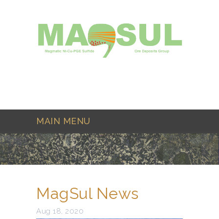
Skip to main content
MAIN MENU
MagSul News
Aug 18, 2020