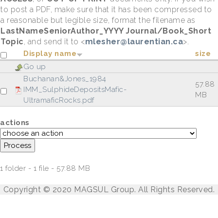
to post a PDF, make sure that it has been compressed to
a reasonable but legible size, format the filename as
LastNameSeniorAuthor_YYYY Journal/Book_Short
Topic
, and send it to <
mlesher@laurentian.ca
>.
Display name
size
Go up
Buchanan&Jones_1984
57.88
IMM_SulphideDepositsMafic-
MB
UltramaficRocks.pdf
actions
1 folder - 1 file - 57.88 MB
Copyright © 2020 MAGSUL Group. All Rights Reserved.