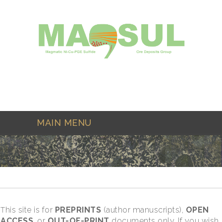
Skip to main content
MAIN MENU
his site is for
PREPRINTS
(author manuscripts),
OPEN
T
ACCESS
, or
OUT-OF-PRINT
documents only. If you wish